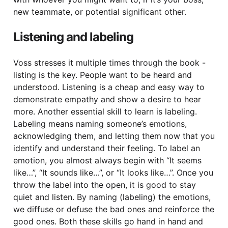
new teammate, or potential significant other.
Listening and labeling
Voss stresses it multiple times through the book -
listing is the key. People want to be heard and
understood. Listening is a cheap and easy way to
demonstrate empathy and show a desire to hear
more. Another essential skill to learn is labeling.
Labeling means naming someone’s emotions,
acknowledging them, and letting them now that you
identify and understand their feeling. To label an
emotion, you almost always begin with “It seems
like…”, “It sounds like…”, or “It looks like…”. Once you
throw the label into the open, it is good to stay
quiet and listen. By naming (labeling) the emotions,
we diffuse or defuse the bad ones and reinforce the
good ones. Both these skills go hand in hand and