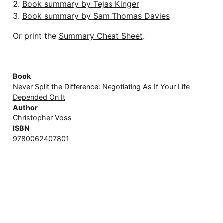
Book summary by Tejas Kinger
Book summary by Sam Thomas Davies
Or print the
Summary Cheat Sheet
.
Book
Never Split the Difference: Negotiating As If Your Life
Depended On It
Author
Christopher Voss
ISBN
9780062407801