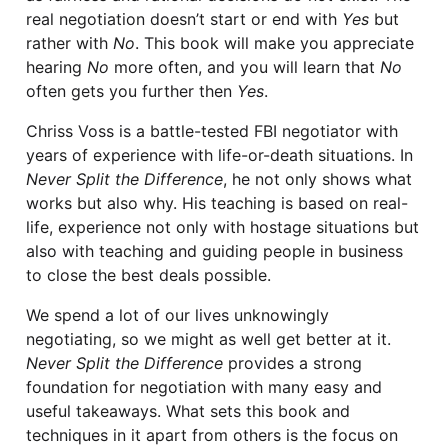
real negotiation doesn’t start or end with
Yes
but
rather with
No
. This book will make you appreciate
hearing
No
more often, and you will learn that
No
often gets you further then
Yes
.
Chriss Voss is a battle-tested FBI negotiator with
years of experience with life-or-death situations. In
Never Split the Difference
, he not only shows what
works but also why. His teaching is based on real-
life, experience not only with hostage situations but
also with teaching and guiding people in business
to close the best deals possible.
We spend a lot of our lives unknowingly
negotiating, so we might as well get better at it.
Never Split the Difference
provides a strong
foundation for negotiation with many easy and
useful takeaways. What sets this book and
techniques in it apart from others is the focus on