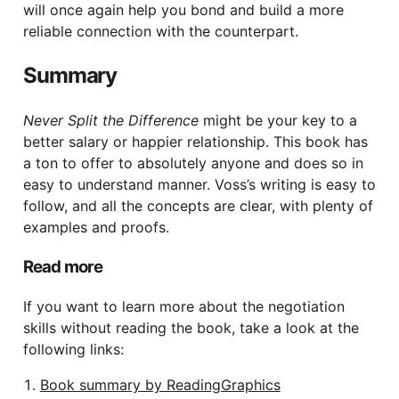
will once again help you bond and build a more
reliable connection with the counterpart.
Summary
Never Split the Difference
might be your key to a
better salary or happier relationship. This book has
a ton to offer to absolutely anyone and does so in
easy to understand manner. Voss’s writing is easy to
follow, and all the concepts are clear, with plenty of
examples and proofs.
Read more
If you want to learn more about the negotiation
skills without reading the book, take a look at the
following links:
Book summary by ReadingGraphics