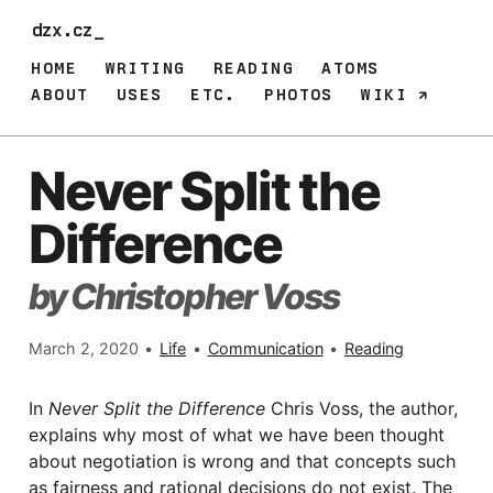
dzx.cz
HOME
WRITING
READING
ATOMS
ABOUT
USES
ETC.
PHOTOS
WIKI
Never Split the
Difference
by Christopher Voss
March 2, 2020
•
Life
•
Communication
•
Reading
In
Never Split the Difference
Chris Voss, the author,
explains why most of what we have been thought
about negotiation is wrong and that concepts such
as fairness and rational decisions do not exist. The