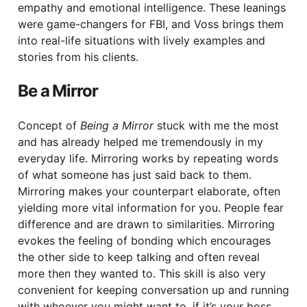
empathy and emotional intelligence. These leanings
were game-changers for FBI, and Voss brings them
into real-life situations with lively examples and
stories from his clients.
Be a Mirror
Concept of
Being a Mirror
stuck with me the most
and has already helped me tremendously in my
everyday life. Mirroring works by repeating words
of what someone has just said back to them.
Mirroring makes your counterpart elaborate, often
yielding more vital information for you. People fear
difference and are drawn to similarities. Mirroring
evokes the feeling of bonding which encourages
the other side to keep talking and often reveal
more then they wanted to. This skill is also very
convenient for keeping conversation up and running
with whoever you might want to, if it’s your boss,