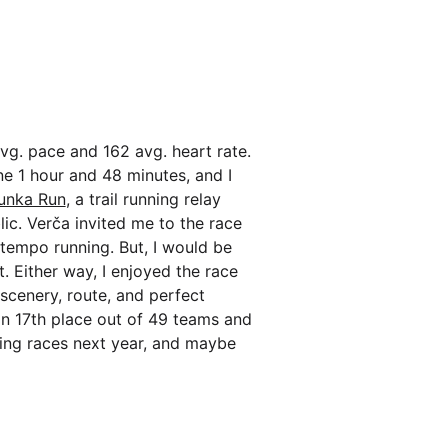
vg. pace and 162 avg. heart rate.
one 1 hour and 48 minutes, and I
unka Run
, a trail running relay
ic. Verča invited me to the race
 tempo running. But, I would be
t. Either way, I enjoyed the race
 scenery, route, and perfect
 in 17th place out of 49 teams and
ing races next year, and maybe