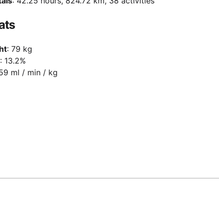
tals
: 42.25 hours, 824.72 km, 38 activities
ats
ht
: 79 kg
: 13.2%
 59 ml / min / kg