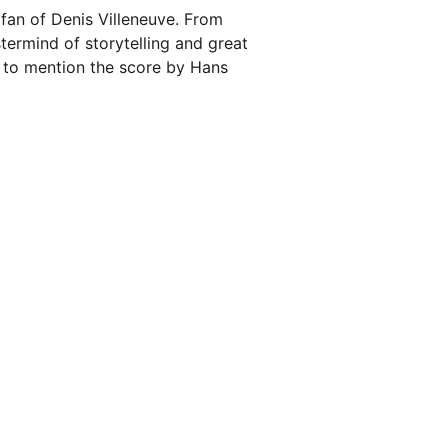
 fan of Denis Villeneuve. From
termind of storytelling and great
ot to mention the score by Hans