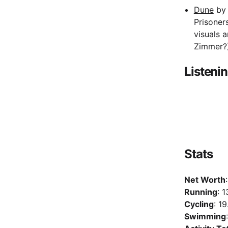
Dune
by 
Prisoner
visuals 
Zimmer?
Listeni
Stats
Net Worth
Running
: 
Cycling
: 1
Swimming