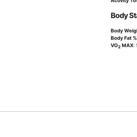
Activity To
Body St
Body Weig
Body Fat %
VO
MAX
:
2
posts/2021_10/index.md@71dccc4
,
2026-04-11
© Matous Dzivjak, 2026
Staff Engineer @
SumUp
Berlin, Germany
·
Litomerice, Czech Republic