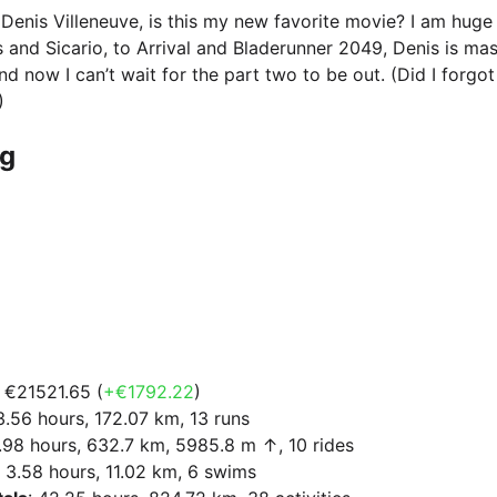
Denis Villeneuve, is this my new favorite movie? I am huge
s and Sicario, to Arrival and Bladerunner 2049, Denis is mas
and now I can’t wait for the part two to be out. (Did I forg
)
ng
: €21521.65 (
+€1792.22
)
13.56 hours, 172.07 km, 13 runs
9.98 hours, 632.7 km, 5985.8 m ↑, 10 rides
: 3.58 hours, 11.02 km, 6 swims