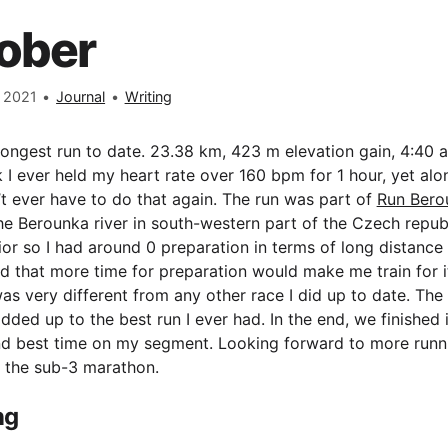
ober
 2021
•
Journal
•
Writing
rongest run to date. 23.38 km, 423 m elevation gain, 4:40 a
nk I ever held my heart rate over 160 bpm for 1 hour, yet al
t ever have to do that again. The run was part of
Run Bero
he Berounka river in south-western part of the Czech republ
or so I had around 0 preparation in terms of long distance
said that more time for preparation would make me train for i
 was very different from any other race I did up to date. The
added up to the best run I ever had. In the end, we finished
nd best time on my segment. Looking forward to more runn
n the sub-3 marathon.
ng