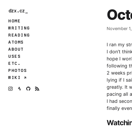
Oct
dzx.cz
HOME
WRITING
November 1,
READING
ATOMS
I ran my st
ABOUT
I don’t thi
USES
hope I won’
ETC.
following t
PHOTOS
2 weeks pri
WIKI
lying if I 
greatly. It
pacing all 
I had seco
finally eve
Watchi