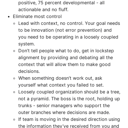
positive, 75 percent developmental - all
actionable and no fluff.
Eliminate most control
Lead with context, no control. Your goal needs
to be innovation (not error prevention) and
you need to be operating in a loosely coupled
system.
Don’t tell people what to do, get in lockstep
alignment by providing and debating all the
context that will allow them to make good
decisions.
When something doesn’t work out, ask
yourself what context you failed to set.
Loosely coupled organization should be a tree,
not a pyramid. The boss is the root, holding up
trunks - senior managers who support the
outer branches where decisions are made.
If team is moving in the desired direction using
the information they’ve received from you and