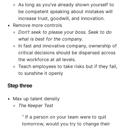
As long as you’ve already shown yourself to
be competent speaking about mistakes will
increase trust, goodwill, and innovation.
Remove more controls
Don’t seek to please your boss. Seek to do
what is best for the company.
In fast and innovative company, ownership of
critical decisions should be dispersed across
the workforce at all levels.
Teach employees to take risks but if they fail,
to sunshine it openly
Step three
Max up talent density
The Keeper Test
If a person on your team were to quit
tomorrow, would you try to change their