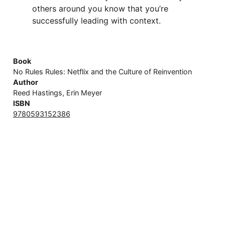
others around you know that you’re
successfully leading with context.
Book
No Rules Rules: Netflix and the Culture of Reinvention
Author
Reed Hastings, Erin Meyer
ISBN
9780593152386