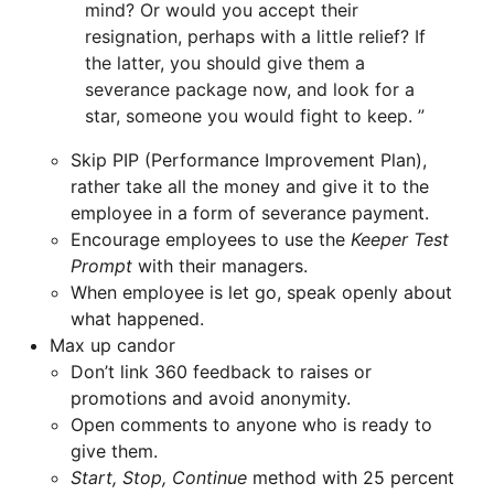
mind? Or would you accept their
resignation, perhaps with a little relief? If
the latter, you should give them a
severance package now, and look for a
star, someone you would fight to keep.
Skip PIP (Performance Improvement Plan),
rather take all the money and give it to the
employee in a form of severance payment.
Encourage employees to use the
Keeper Test
Prompt
with their managers.
When employee is let go, speak openly about
what happened.
Max up candor
Don’t link 360 feedback to raises or
promotions and avoid anonymity.
Open comments to anyone who is ready to
give them.
Start, Stop, Continue
method with 25 percent