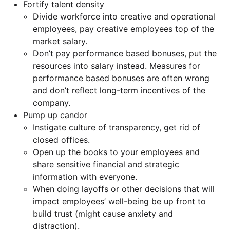
Fortify talent density
Divide workforce into creative and operational
employees, pay creative employees top of the
market salary.
Don’t pay performance based bonuses, put the
resources into salary instead. Measures for
performance based bonuses are often wrong
and don’t reflect long-term incentives of the
company.
Pump up candor
Instigate culture of transparency, get rid of
closed offices.
Open up the books to your employees and
share sensitive financial and strategic
information with everyone.
When doing layoffs or other decisions that will
impact employees’ well-being be up front to
build trust (might cause anxiety and
distraction).