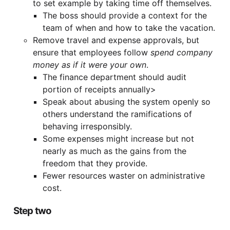
to set example by taking time off themselves.
The boss should provide a context for the
team of when and how to take the vacation.
Remove travel and expense approvals, but
ensure that employees follow
spend company
money as if it were your own
.
The finance department should audit
portion of receipts annually>
Speak about abusing the system openly so
others understand the ramifications of
behaving irresponsibly.
Some expenses might increase but not
nearly as much as the gains from the
freedom that they provide.
Fewer resources waster on administrative
cost.
Step two