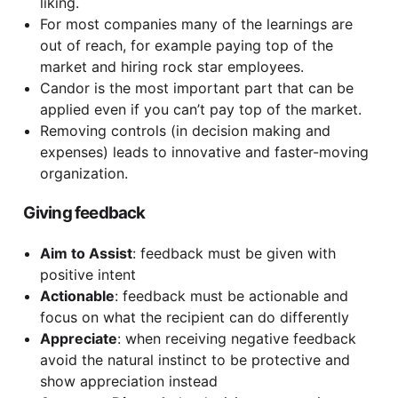
liking.
For most companies many of the learnings are
out of reach, for example paying top of the
market and hiring rock star employees.
Candor is the most important part that can be
applied even if you can’t pay top of the market.
Removing controls (in decision making and
expenses) leads to innovative and faster-moving
organization.
Giving feedback
Aim to Assist
: feedback must be given with
positive intent
Actionable
: feedback must be actionable and
focus on what the recipient can do differently
Appreciate
: when receiving negative feedback
avoid the natural instinct to be protective and
show appreciation instead