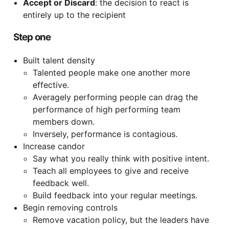
Accept or Discard
: the decision to react is
entirely up to the recipient
Step one
Built talent density
Talented people make one another more
effective.
Averagely performing people can drag the
performance of high performing team
members down.
Inversely, performance is contagious.
Increase candor
Say what you really think with positive intent.
Teach all employees to give and receive
feedback well.
Build feedback into your regular meetings.
Begin removing controls
Remove vacation policy, but the leaders have