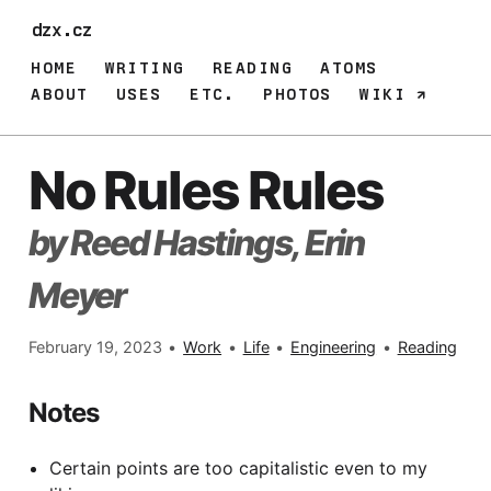
dzx.cz
HOME
WRITING
READING
ATOMS
ABOUT
USES
ETC.
PHOTOS
WIKI
No Rules Rules
by Reed Hastings, Erin
Meyer
February 19, 2023
•
Work
•
Life
•
Engineering
•
Reading
Notes
Certain points are too capitalistic even to my