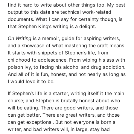
find it hard to write about other things too. My best
output to this date are technical work-related
documents. What I can say for certainty though, is
that Stephen King’s writing is a delight.
On Writing
is a memoir, guide for aspiring writers,
and a showcase of what mastering the craft means.
It starts with snippets of Stephen’s life, from
childhood to adolescence. From wiping his ass with
poison ivy, to facing his alcohol and drug addiction.
And all of it is fun, honest, and not nearly as long as
I would love it to be.
If Stephen’s life is a starter, writing itself it the main
course; and Stephen is brutally honest about who
will be eating. There are good writers, and those
can get better. There are great writers, and those
can get exceptional. But not everyone is born a
writer, and bad writers will, in large, stay bad