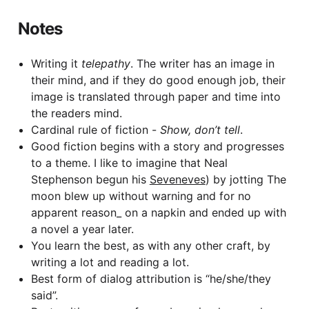
Notes
Writing it
telepathy
. The writer has an image in
their mind, and if they do good enough job, their
image is translated through paper and time into
the readers mind.
Cardinal rule of fiction -
Show, don’t tell
.
Good fiction begins with a story and progresses
to a theme. I like to imagine that Neal
Stephenson begun his
Seveneves
) by jotting The
moon blew up without warning and for no
apparent reason_ on a napkin and ended up with
a novel a year later.
You learn the best, as with any other craft, by
writing a lot and reading a lot.
Best form of dialog attribution is “he/she/they
said”.