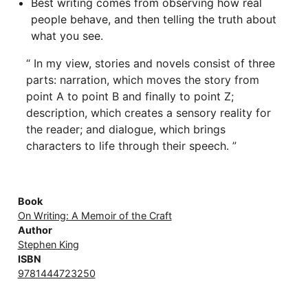
Best writing comes from observing how real
people behave, and then telling the truth about
what you see.
In my view, stories and novels consist of three
parts: narration, which moves the story from
point A to point B and finally to point Z;
description, which creates a sensory reality for
the reader; and dialogue, which brings
characters to life through their speech.
Book
On Writing: A Memoir of the Craft
Author
Stephen King
ISBN
9781444723250