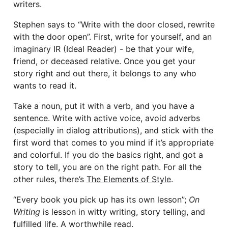
writers.
Stephen says to “Write with the door closed, rewrite
with the door open”. First, write for yourself, and an
imaginary IR (Ideal Reader) - be that your wife,
friend, or deceased relative. Once you get your
story right and out there, it belongs to any who
wants to read it.
Take a noun, put it with a verb, and you have a
sentence. Write with active voice, avoid adverbs
(especially in dialog attributions), and stick with the
first word that comes to you mind if it’s appropriate
and colorful. If you do the basics right, and got a
story to tell, you are on the right path. For all the
other rules, there’s
The Elements of Style
.
“Every book you pick up has its own lesson”;
On
Writing
is lesson in witty writing, story telling, and
fulfilled life. A worthwhile read.