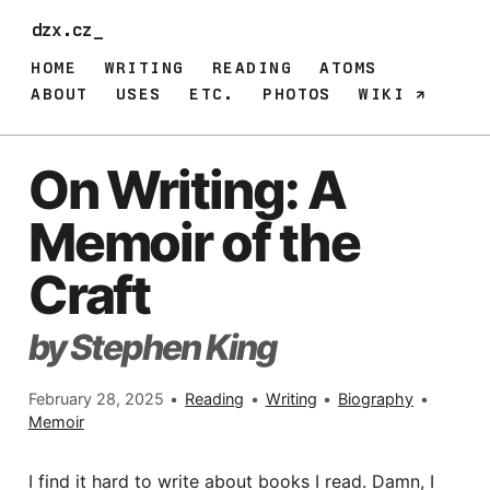
dzx.cz
HOME
WRITING
READING
ATOMS
ABOUT
USES
ETC.
PHOTOS
WIKI
On Writing: A
Memoir of the
Craft
by Stephen King
February 28, 2025
•
Reading
•
Writing
•
Biography
•
Memoir
I find it hard to write about books I read. Damn, I