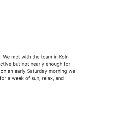
. We met with the team in Koln
ctive but not nearly enough for
d on an early Saturday morning we
for a week of sun, relax, and