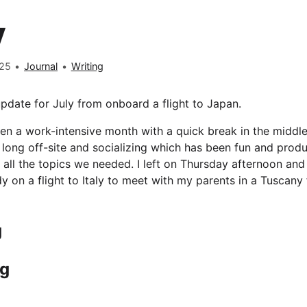
y
025
•
Journal
•
Writing
pdate for July from onboard a flight to Japan.
en a work-intensive month with a quick break in the middle
 long off-site and socializing which has been fun and produ
 all the topics we needed. I left on Thursday afternoon an
y on a flight to Italy to meet with my parents in a Tuscany 
g
ng