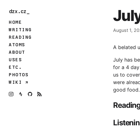
Jul
dzx.cz_
HOME
WRITING
August 1, 2
READING
ATOMS
A belated u
ABOUT
July has be
USES
for a 4 day
ETC.
us to cover
PHOTOS
were alread
WIKI
good food.
Readin
Listeni