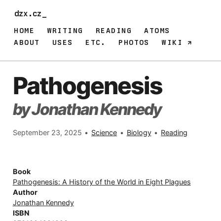
dzx.cz_
HOME
WRITING
READING
ATOMS
ABOUT
USES
ETC.
PHOTOS
WIKI
Pathogenesis
by Jonathan Kennedy
September 23, 2025
•
Science
•
Biology
•
Reading
Book
Pathogenesis: A History of the World in Eight Plagues
Author
Jonathan Kennedy
ISBN