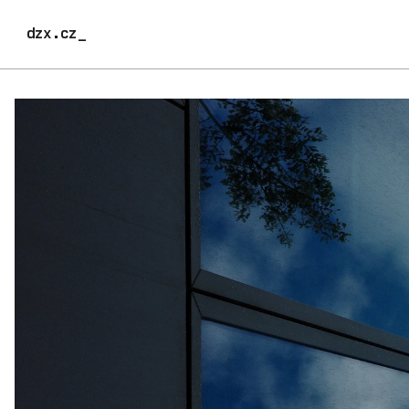
dzx.cz_