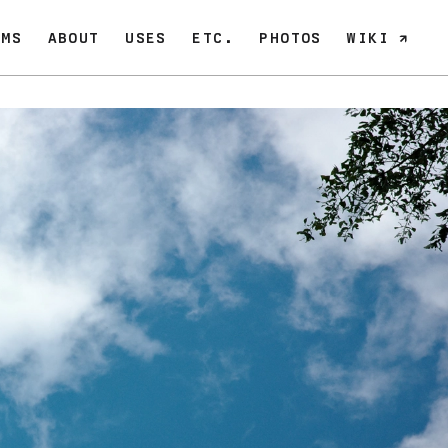
OMS
ABOUT
USES
ETC.
PHOTOS
WIKI