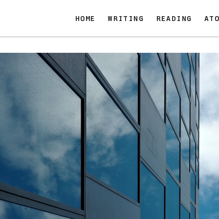
HOME
WRITING
READING
AT