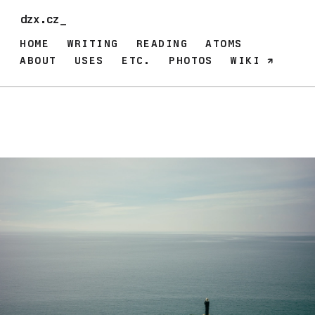
dzx.cz_
HOME
WRITING
READING
ATOMS
ABOUT
USES
ETC.
PHOTOS
WIKI