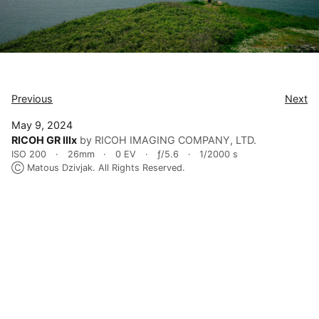
Previous
Next
May 9, 2024
RICOH GR IIIx
by RICOH IMAGING COMPANY, LTD.
ISO 200
26mm
0 EV
ƒ/5.6
1/2000 s
Ⓒ Matous Dzivjak. All Rights Reserved.