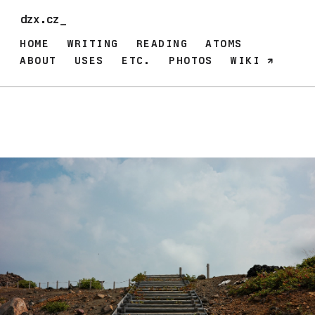
dzx.cz_
HOME
WRITING
READING
ATOMS
ABOUT
USES
ETC.
PHOTOS
WIKI