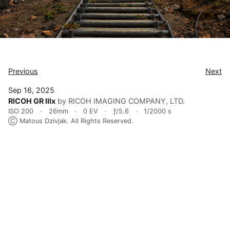
Previous
Next
Sep 16, 2025
RICOH GR IIIx
by RICOH IMAGING COMPANY, LTD.
ISO 200
26mm
0 EV
ƒ/5.6
1/2000 s
Ⓒ Matous Dzivjak. All Rights Reserved.