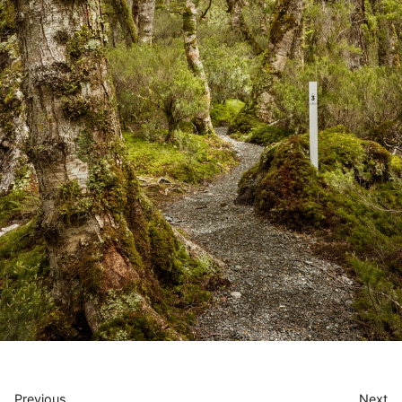
Previous
Next