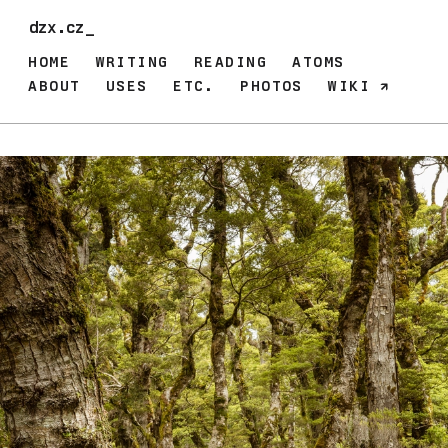
dzx.cz_
HOME
WRITING
READING
ATOMS
ABOUT
USES
ETC.
PHOTOS
WIKI