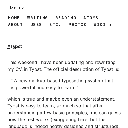
dzx.cz_
HOME
WRITING
READING
ATOMS
ABOUT
USES
ETC.
PHOTOS
WIKI
#
Typst
This weekend I have been updating and rewritting
my CV, in
Typst
. The official description of Typst is:
A new markup-based typesetting system that
is powerful and easy to learn.
which is true and maybe even an understatement.
Typst is
easy
to learn, so much so that after
understanding a few basic principles, one can guess
how the rest works (exaggering here, but the
language is indeed neatly designed and structured).