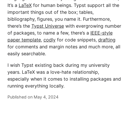
It’s a
LaTeX
for human beings. Typst support all the
important things out of the box; tables,
bibliography, figures, you name it. Furthermore,
there’s the
Typst Universe
with evergrowing number
of packages, to name a few, there’s a
IEEE-style
paper template
,
codly
for code snippets,
drafting
for comments and margin notes and much more, all
easily searchable.
I wish Typst existing back during my university
years. LaTeX was a love-hate relationship,
especially when it comes to installing packages and
running everything locally.
Published on
May 4, 2024