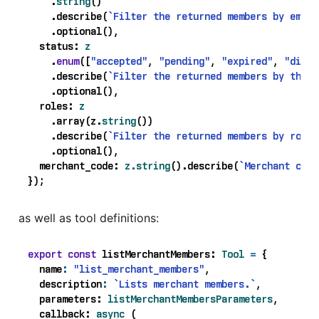
.
string
()
.
describe
(
`Filter the returned members by email
.
optional
(),
status
: 
z
.
enum
([
"accepted"
,
"pending"
,
"expired"
,
"disab
.
describe
(
`Filter the returned members by the m
.
optional
(),
roles
: 
z
.
array
(
z
.
string
())
.
describe
(
`Filter the returned members by role.
.
optional
(),
merchant_code
: 
z.string
().
describe
(
`Merchant code
});
as well as tool definitions:
export
const
listMerchantMembers
: 
Tool
=
{
name
:
"list_merchant_members"
,
description
:
`Lists merchant members.`
,
parameters
: 
listMerchantMembersParameters
,
callback
: 
async
(