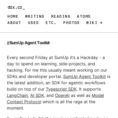
dzx.cz
HOME
WRITING
READING
ATOMS
ABOUT
USES
ETC.
PHOTOS
WIKI
#
SumUp Agent Toolkit
Every second Friday at SumUp it’s a Hackday - a
day to spend on learning, side-projects, and
hacking. For me this usually meant working on our
SDKs and developer portal.
SumUp Agent Toolkit
is
the latest addition, an SDK for agentic workflows
build on top of our
Typescript SDK
. It supports
LangChain
,
AI SDK
, and
OpenAI
as well as
Model
Context Protocol
which is all the rage at the
moment.