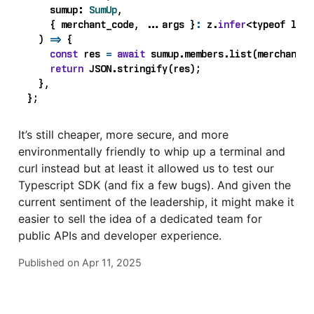
sumup
: 
SumUp
,
{
merchant_code
,
...
args
}
:
z
.
infer
<
typeof
list
)
=>
{
const
res
=
await
sumup
.
members
.
list
(
merchant_c
return
JSON
.
stringify
(
res
);
},
};
It’s still cheaper, more secure, and more
environmentally friendly to whip up a terminal and
curl instead but at least it allowed us to test our
Typescript SDK (and fix a few bugs). And given the
current sentiment of the leadership, it might make it
easier to sell the idea of a dedicated team for
public APIs and developer experience.
Published on
Apr 11, 2025