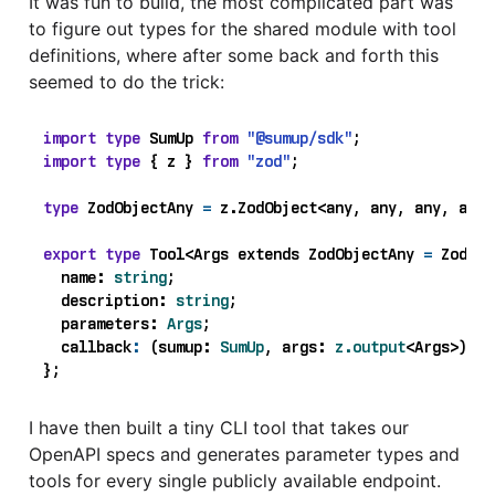
It was fun to build, the most complicated part was
to figure out types for the shared module with tool
definitions, where after some back and forth this
seemed to do the trick:
import
type
SumUp
from
"@sumup/sdk"
;
import
type
{
z
}
from
"zod"
;
type
ZodObjectAny
=
z
.
ZodObject
<
any
,
any
,
any
,
any
>
export
type
Tool
<
Args
extends
ZodObjectAny 
=
ZodObj
name
: 
string
;
description
: 
string
;
parameters
: 
Args
;
callback
:
(
sumup
: 
SumUp
,
args
: 
z.output
<
Args
>)
=>
};
I have then built a tiny CLI tool that takes our
OpenAPI specs and generates parameter types and
tools for every single publicly available endpoint.