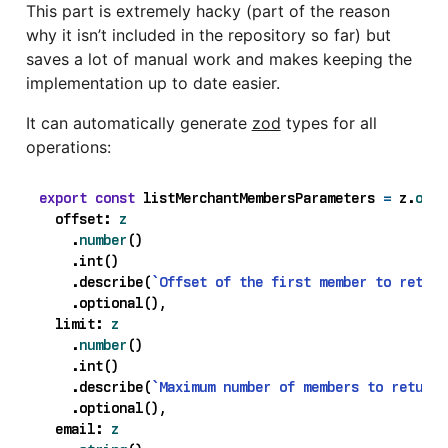
This part is extremely hacky (part of the reason
why it isn’t included in the repository so far) but
saves a lot of manual work and makes keeping the
implementation up to date easier.
It can automatically generate
zod
types for all
operations:
export
const
listMerchantMembersParameters
=
z
.
obje
offset
: 
z
.
number
()
.
int
()
.
describe
(
`Offset of the first member to return
.
optional
(),
limit
: 
z
.
number
()
.
int
()
.
describe
(
`Maximum number of members to return.
.
optional
(),
email
: 
z