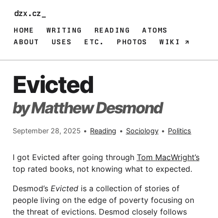
dzx.cz_
HOME
WRITING
READING
ATOMS
ABOUT
USES
ETC.
PHOTOS
WIKI
Evicted
by Matthew Desmond
September 28, 2025
•
Reading
•
Sociology
•
Politics
I got Evicted after going through
Tom MacWright’s
top rated books, not knowing what to expected.
Desmod’s
Evicted
is a collection of stories of
people living on the edge of poverty focusing on
the threat of evictions. Desmod closely follows