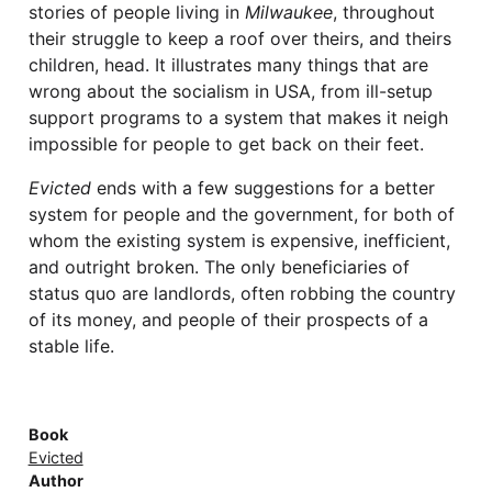
stories of people living in
Milwaukee
, throughout
their struggle to keep a roof over theirs, and theirs
children, head. It illustrates many things that are
wrong about the socialism in USA, from ill-setup
support programs to a system that makes it neigh
impossible for people to get back on their feet.
Evicted
ends with a few suggestions for a better
system for people and the government, for both of
whom the existing system is expensive, inefficient,
and outright broken. The only beneficiaries of
status quo are landlords, often robbing the country
of its money, and people of their prospects of a
stable life.
Book
Evicted
Author