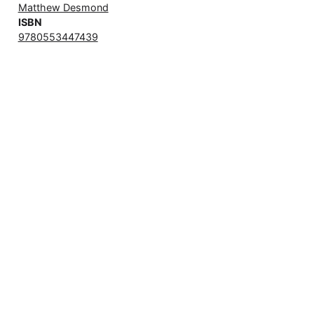
Matthew Desmond
ISBN
9780553447439
books/evicted.md@71dccc4
,
2026-04-11
© Matous Dzivjak, 2026