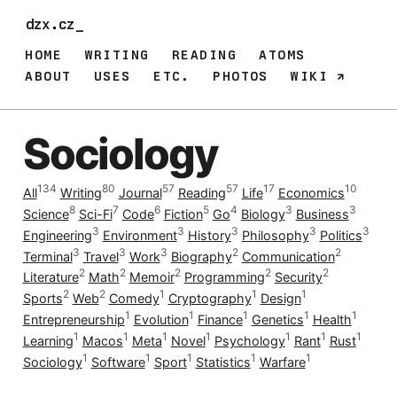
dzx.cz_
HOME
WRITING
READING
ATOMS
ABOUT
USES
ETC.
PHOTOS
WIKI
Sociology
134
80
57
57
17
10
All
Writing
Journal
Reading
Life
Economics
8
7
6
5
4
3
3
Science
Sci-Fi
Code
Fiction
Go
Biology
Business
3
3
3
3
3
Engineering
Environment
History
Philosophy
Politics
3
3
3
2
2
Terminal
Travel
Work
Biography
Communication
2
2
2
2
2
Literature
Math
Memoir
Programming
Security
2
2
1
1
1
Sports
Web
Comedy
Cryptography
Design
1
1
1
1
1
Entrepreneurship
Evolution
Finance
Genetics
Health
1
1
1
1
1
1
1
Learning
Macos
Meta
Novel
Psychology
Rant
Rust
1
1
1
1
1
Sociology
Software
Sport
Statistics
Warfare