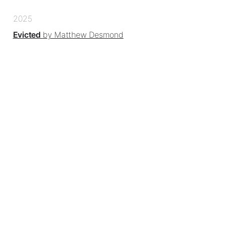
2025
Evicted
by Matthew Desmond