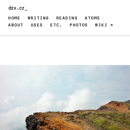
dzx.cz_
HOME
WRITING
READING
ATOMS
ABOUT
USES
ETC.
PHOTOS
WIKI