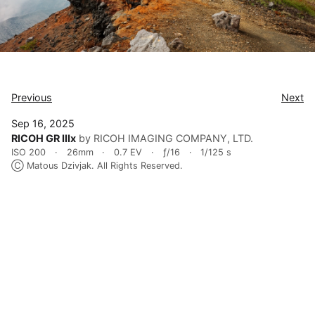
Previous
Next
Sep 16, 2025
RICOH GR IIIx
by RICOH IMAGING COMPANY, LTD.
ISO 200
26mm
0.7 EV
ƒ/16
1/125 s
Ⓒ Matous Dzivjak. All Rights Reserved.