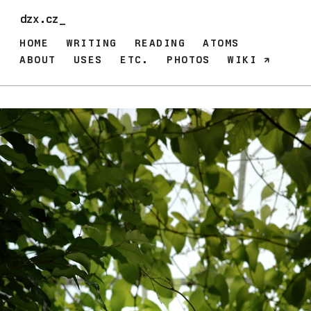
dzx.cz_
HOME
WRITING
READING
ATOMS
ABOUT
USES
ETC.
PHOTOS
WIKI