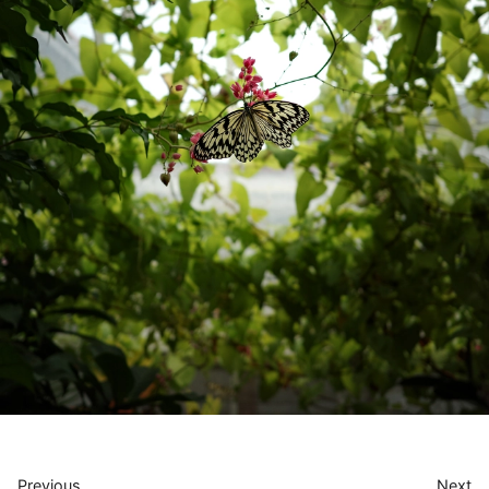
Previous
Next