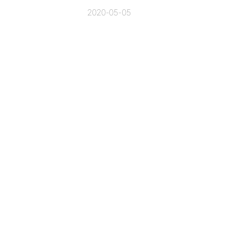
2020-05-05