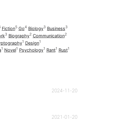
6
5
4
3
3
Fiction
Go
Biology
Business
3
2
2
rk
Biography
Communication
1
1
yptography
Design
1
1
1
1
1
a
Novel
Psychology
Rant
Rust
2024-11-20
2021-01-20