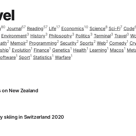
vel
80
57
57
17
10
8
7
g
Journal
Reading
Life
Economics
Science
Sci-Fi
Code
3
3
3
3
3
3
Environment
History
Philosophy
Politics
Terminal
Travel
Wo
2
2
2
2
2
2
1
ath
Memoir
Programming
Security
Sports
Web
Comedy
Cr
1
1
1
1
1
1
1
ship
Evolution
Finance
Genetics
Health
Learning
Macos
Met
1
1
1
1
oftware
Sport
Statistics
Warfare
 on New Zealand
 skiing in Switzerland 2020