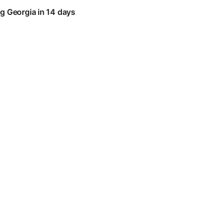
g Georgia in 14 days