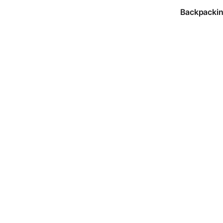
Backpackin