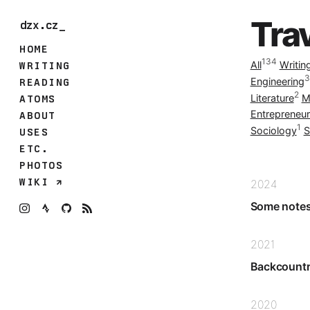
Tra
dzx.cz_
HOME
134
All
Writin
WRITING
3
Engineering
READING
2
Literature
M
ATOMS
Entrepreneur
ABOUT
1
Sociology
S
USES
ETC.
PHOTOS
WIKI
2024
Some notes
2021
Backcountry
2020