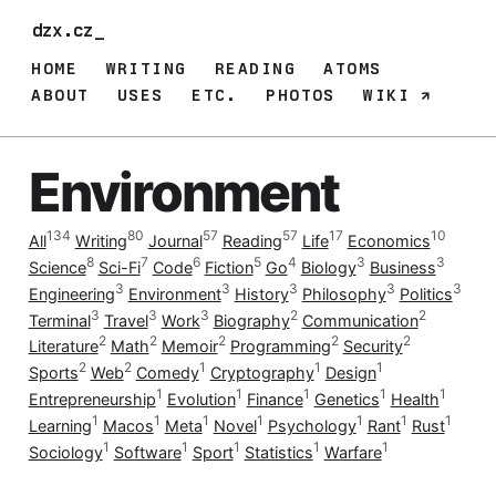
dzx.cz_
HOME
WRITING
READING
ATOMS
ABOUT
USES
ETC.
PHOTOS
WIKI
Environment
134
80
57
57
17
10
All
Writing
Journal
Reading
Life
Economics
8
7
6
5
4
3
3
Science
Sci-Fi
Code
Fiction
Go
Biology
Business
3
3
3
3
3
Engineering
Environment
History
Philosophy
Politics
3
3
3
2
2
Terminal
Travel
Work
Biography
Communication
2
2
2
2
2
Literature
Math
Memoir
Programming
Security
2
2
1
1
1
Sports
Web
Comedy
Cryptography
Design
1
1
1
1
1
Entrepreneurship
Evolution
Finance
Genetics
Health
1
1
1
1
1
1
1
Learning
Macos
Meta
Novel
Psychology
Rant
Rust
1
1
1
1
1
Sociology
Software
Sport
Statistics
Warfare