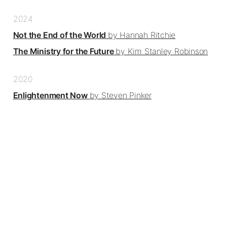
2024
Not the End of the World
by Hannah Ritchie
The Ministry for the Future
by Kim Stanley Robinson
2020
Enlightenment Now
by Steven Pinker